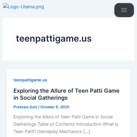
Skip
to
content
IBMR Websi
Our Prog
teenpattigame.us
teenpattigame.us
Exploring the Allure of Teen Patti Game
in Social Gatherings
Preetam Soni
/
October 6, 2025
Exploring the Allure of Teen Patti Game in Social
Gatherings Table of Contents Introduction What is
Teen Patti? Gameplay Mechanics […]