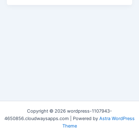
Copyright © 2026 wordpress-1107943-
4650856.cloudwaysapps.com | Powered by
Astra WordPress
Theme