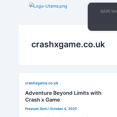
Skip
to
IBMR We
content
crashxgame.co.uk
crashxgame.co.uk
Adventure Beyond Limits with
Crash x Game
Preetam Soni
/
October 4, 2025