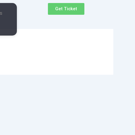
Get Ticket
s