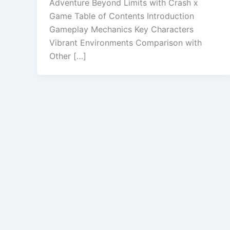
Adventure Beyond Limits with Crash x
Game Table of Contents Introduction
Gameplay Mechanics Key Characters
Vibrant Environments Comparison with
Other […]