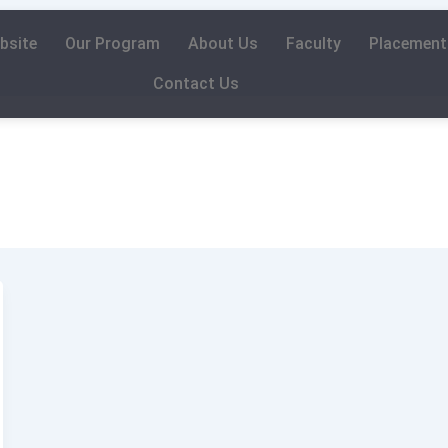
bsite
Our Program
About Us
Faculty
Placement
Contact Us